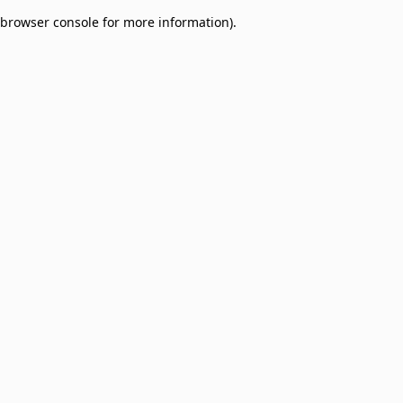
browser console for more information)
.