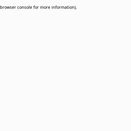
browser console for more information)
.