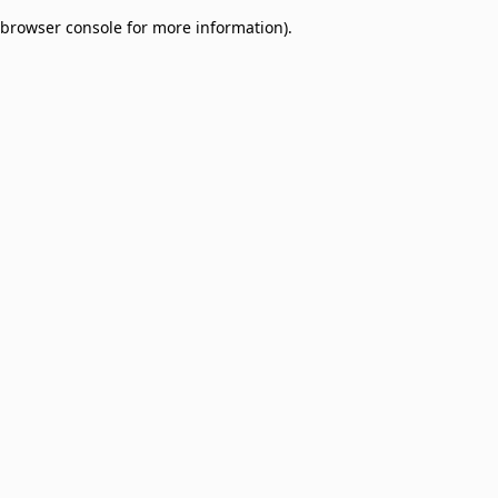
browser console for more information)
.