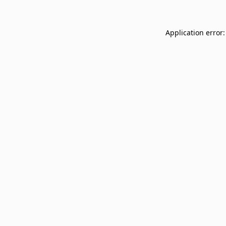
Application error