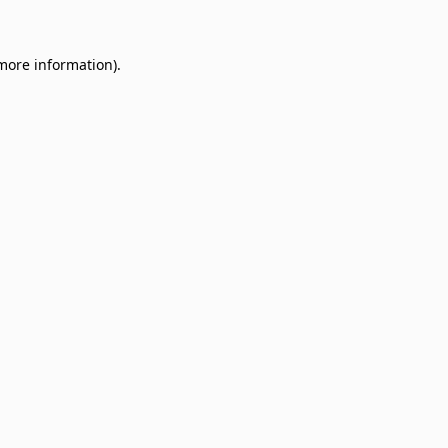
 more information)
.