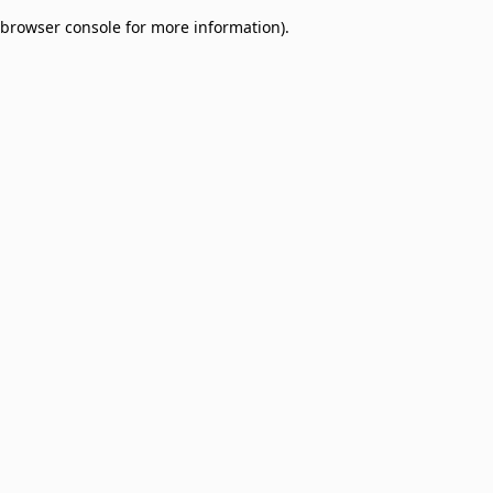
browser console for more information)
.