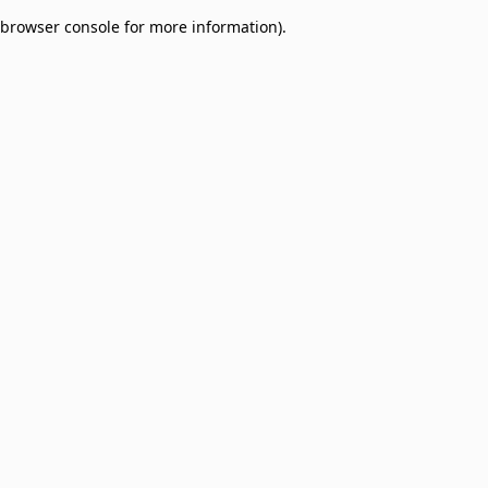
browser console for more information)
.