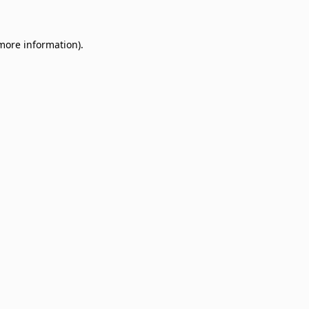
 more information)
.