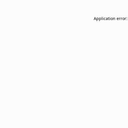
Application error