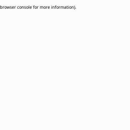
browser console for more information)
.