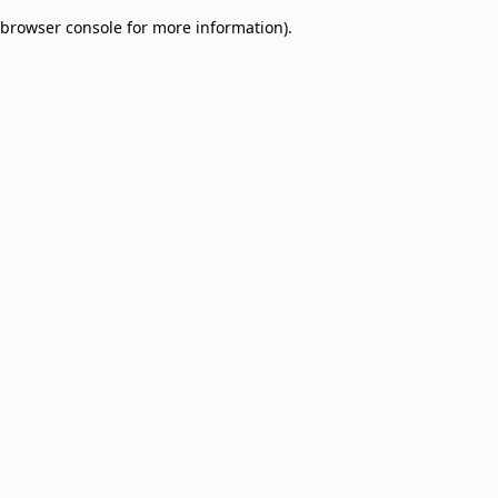
browser console for more information)
.