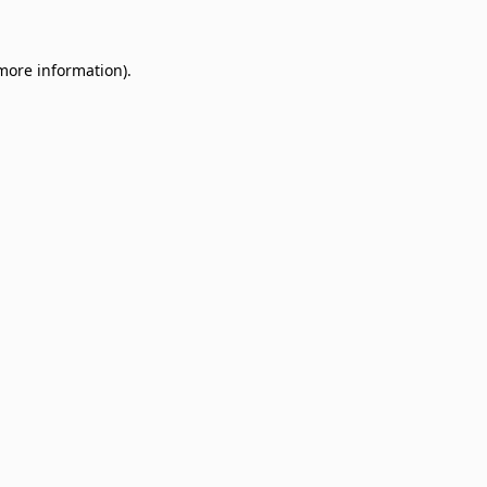
 more information)
.