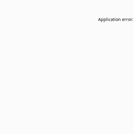
Application error