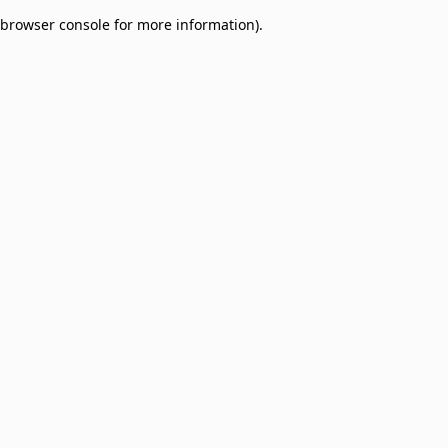
browser console for more information)
.