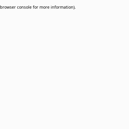
browser console for more information)
.