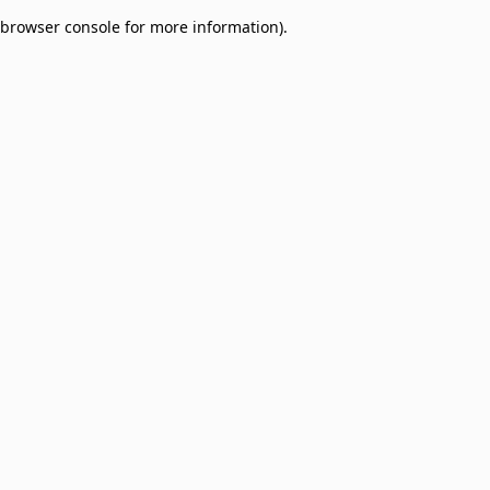
browser console for more information)
.