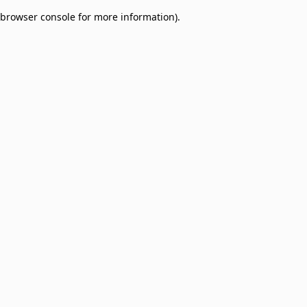
browser console for more information)
.