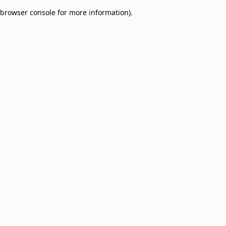
browser console for more information)
.