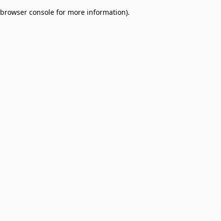
browser console for more information)
.