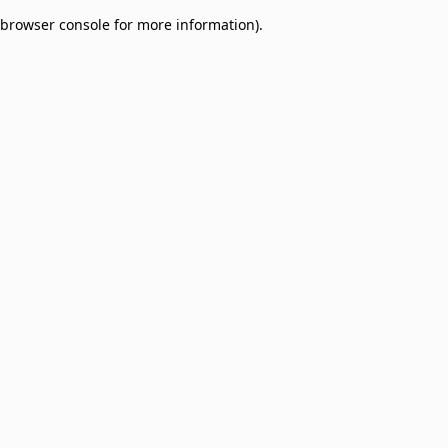
browser console for more information)
.