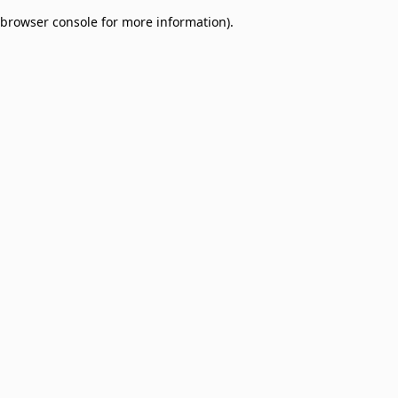
browser console for more information)
.