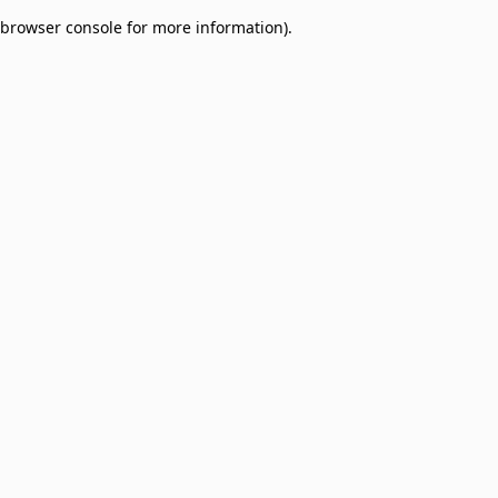
browser console for more information)
.