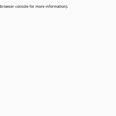
browser console for more information)
.