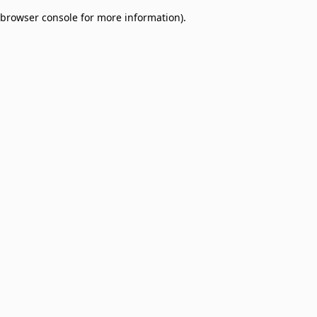
browser console for more information)
.