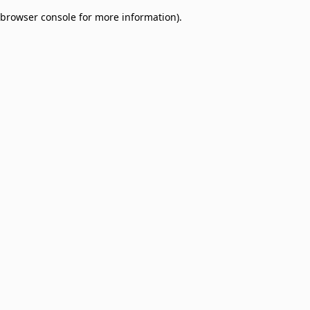
browser console for more information)
.