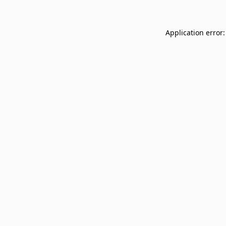
Application error