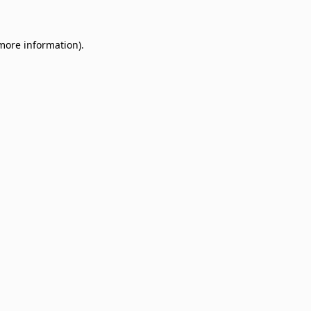
 more information)
.