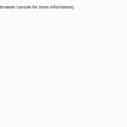
browser console for more information)
.