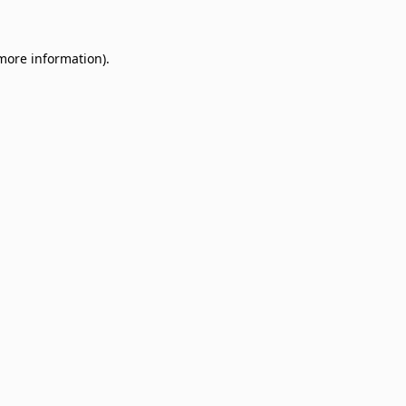
 more information)
.