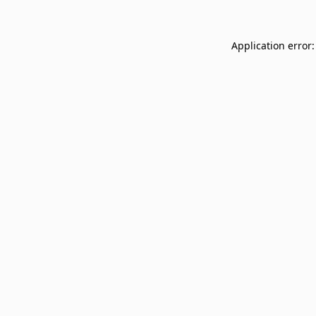
Application error