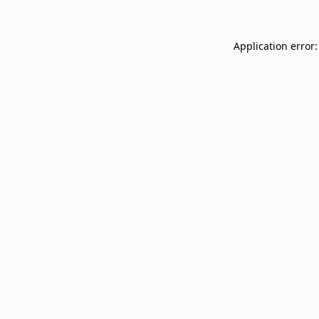
Application error