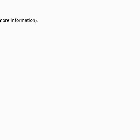
 more information)
.