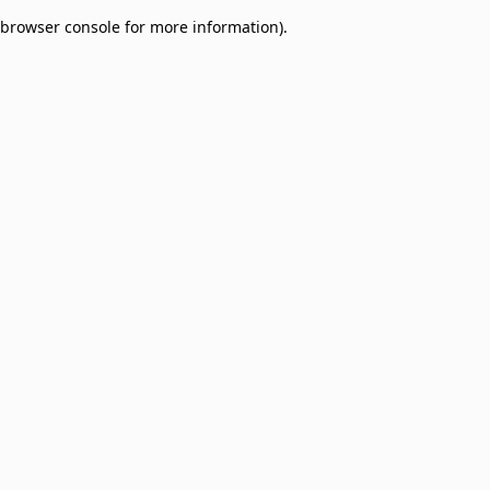
browser console for more information)
.