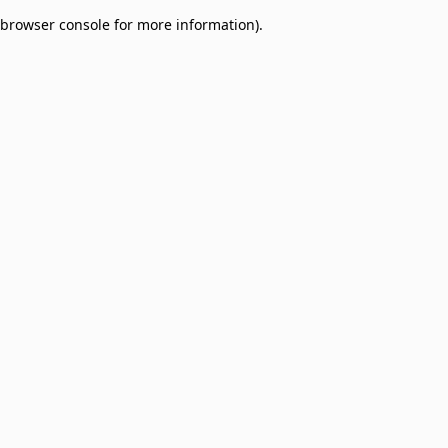
browser console for more information)
.