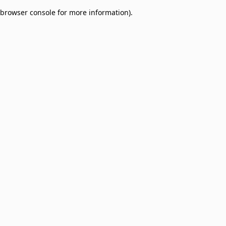
browser console for more information)
.