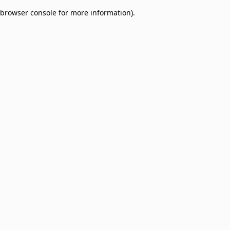
browser console for more information)
.