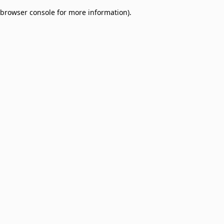
browser console for more information)
.