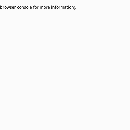
browser console for more information)
.