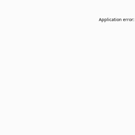
Application error