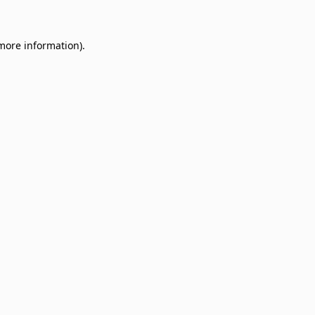
 more information)
.