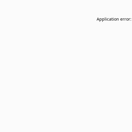
Application error