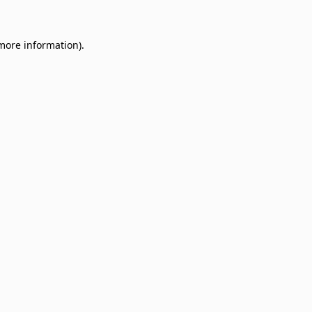
 more information)
.