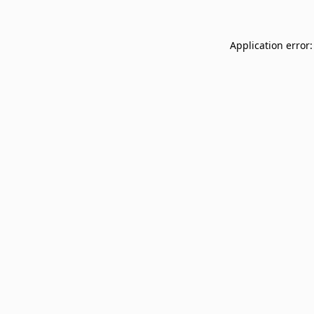
Application error