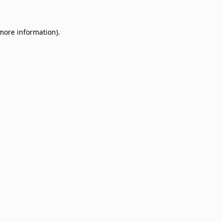
 more information)
.