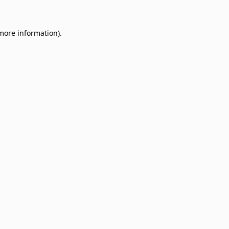
 more information)
.