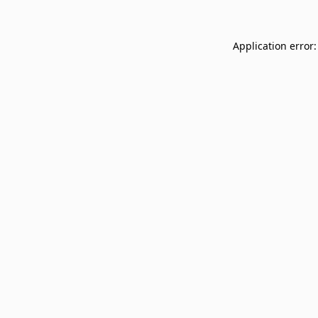
Application error