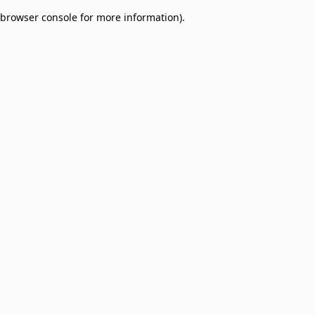
browser console for more information)
.