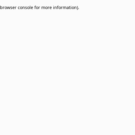
browser console for more information)
.