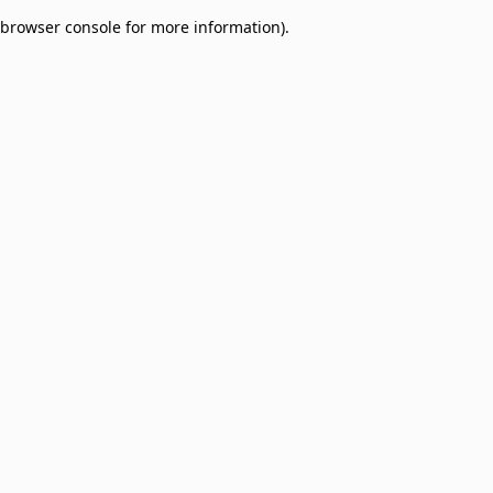
browser console for more information)
.