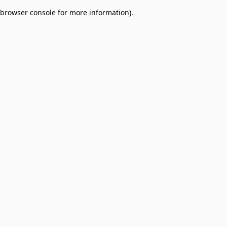
browser console for more information)
.