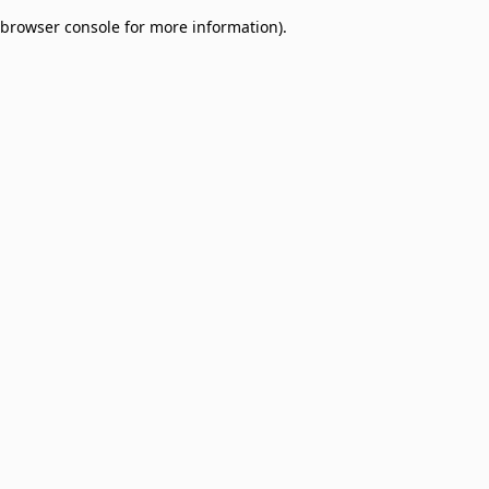
browser console for more information)
.