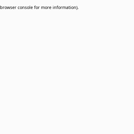
browser console for more information)
.