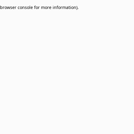
browser console for more information)
.