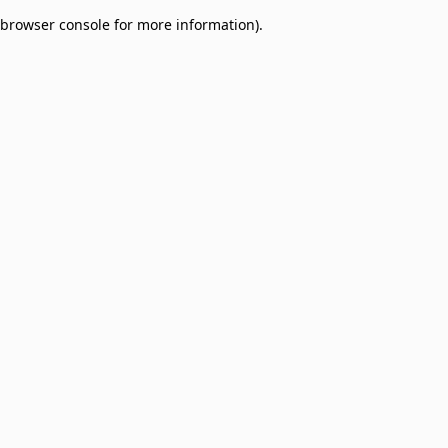
browser console for more information)
.