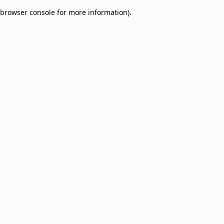
browser console for more information)
.