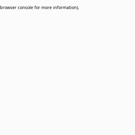
browser console for more information)
.