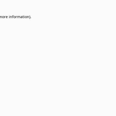
 more information)
.