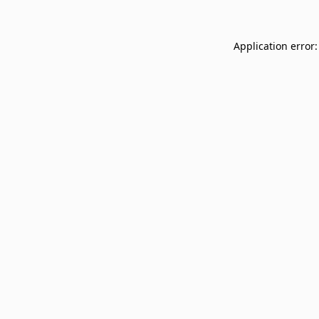
Application error