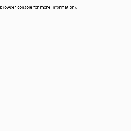
browser console for more information)
.