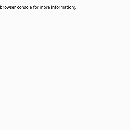
browser console for more information)
.