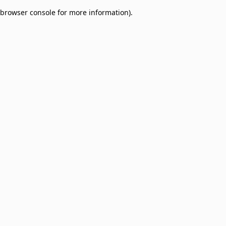
browser console for more information)
.